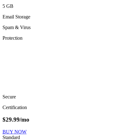
5 GB
Email Storage
Spam & Virus
Protection
Secure
Certification
$
29.99
/mo
BUY NOW
Standard