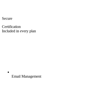
Secure
Certification
Included in every plan
Email Management