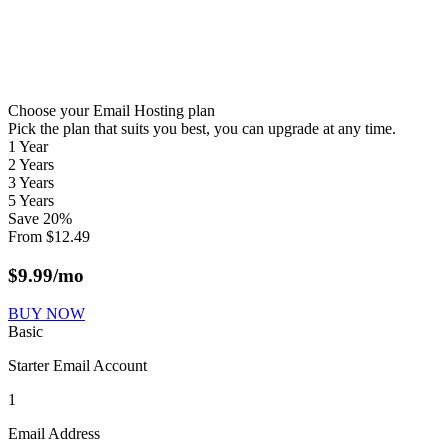
Choose your Email Hosting plan
Pick the plan that suits you best, you can upgrade at any time.
1 Year
2 Years
3 Years
5 Years
Save
20
%
From
$
12.49
$
9.99
/mo
BUY NOW
Basic
Starter Email Account
1
Email Address