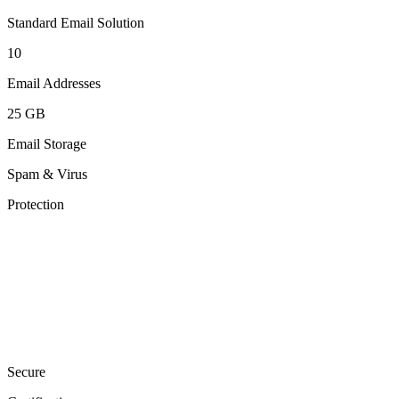
Standard Email Solution
10
Email Addresses
25 GB
Email Storage
Spam & Virus
Protection
Secure