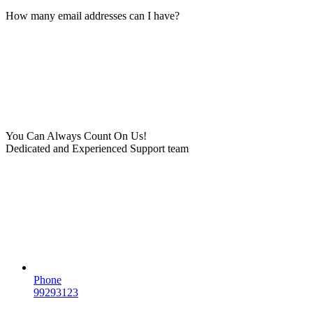
How many email addresses can I have?
You Can Always Count On Us!
Dedicated and Experienced Support team
Phone
99293123