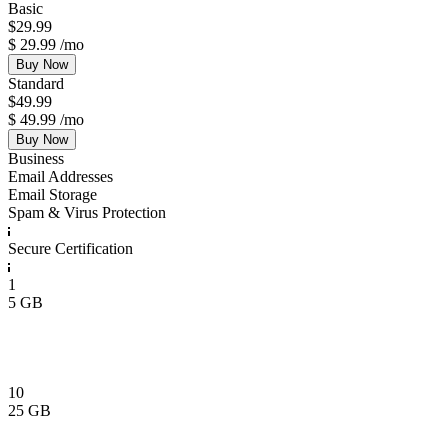
Basic
$
29.99
$
29.99
/mo
Buy Now
Standard
$
49.99
$
49.99
/mo
Buy Now
Business
Email Addresses
Email Storage
Spam & Virus Protection
Secure Certification
1
5 GB
10
25 GB