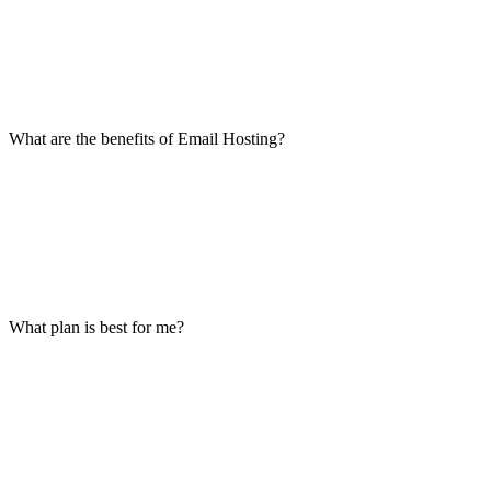
What are the benefits of Email Hosting?
What plan is best for me?