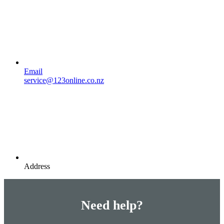
Email
service@123online.co.nz
Address
Need help?