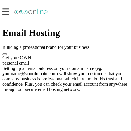
Email Hosting
Building a professional brand for your business.
Get your OWN
personal email
Setting up an email address on your domain name (eg.
yourname@yourdomain.com) will show your customers that your
company/business is professional which in return builds trust and
confidence. Plus, you can check your email account from anywhere
through our secure email hosting network.