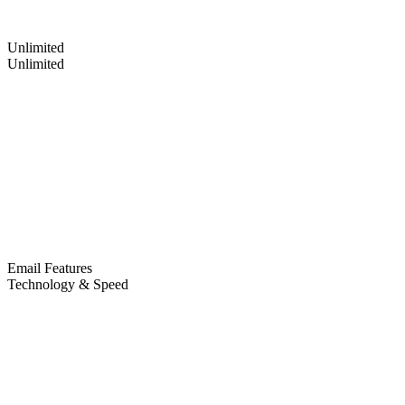
Unlimited
Unlimited
Email Features
Technology & Speed