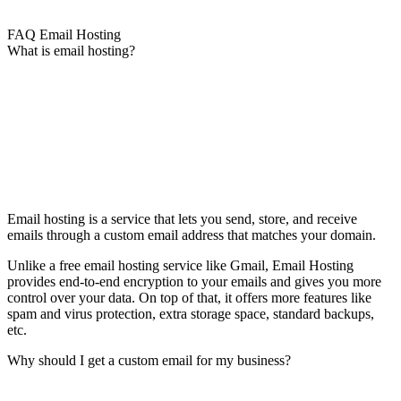
FAQ Email Hosting
What is email hosting?
Email hosting is a service that lets you send, store, and receive
emails through a custom email address that matches your domain.
Unlike a free email hosting service like Gmail, Email Hosting
provides end-to-end encryption to your emails and gives you more
control over your data. On top of that, it offers more features like
spam and virus protection, extra storage space, standard backups,
etc.
Why should I get a custom email for my business?