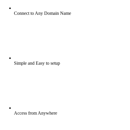
Connect to Any Domain Name
Simple and Easy to setup
Access from Anywhere