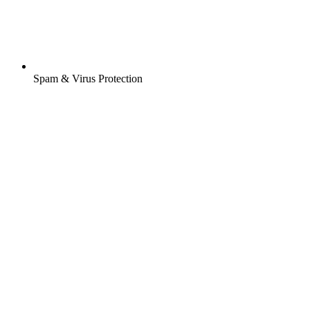
Spam & Virus Protection