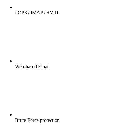
POP3 / IMAP / SMTP
Web-based Email
Brute-Force protection