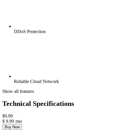
DDoS Protection
Reliable Cloud Network
Show all features
Technical Specifications
$
9.99
$
9.99
/mo
Buy Now