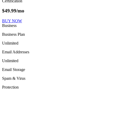
Certification
$
49.99
/mo
BUY NOW
Business
Business Plan
Unlimited
Email Addresses
Unlimited
Email Storage
Spam & Virus
Protection